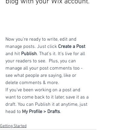
blog with your Wix account.
Now you’re ready to write, edit and 
manage posts. Just click 
Create a Post
and hit
 Publish
. That’s it. It’s live for all 
your readers to see.  Plus, you can 
manage all your post comments too - 
see what people are saying, like or 
delete comments & more.  
If you’ve been working on a post and 
want to come back to it later, save it as a 
draft. You can Publish it at anytime, just 
head to 
My Profile > Drafts
.
Getting Started