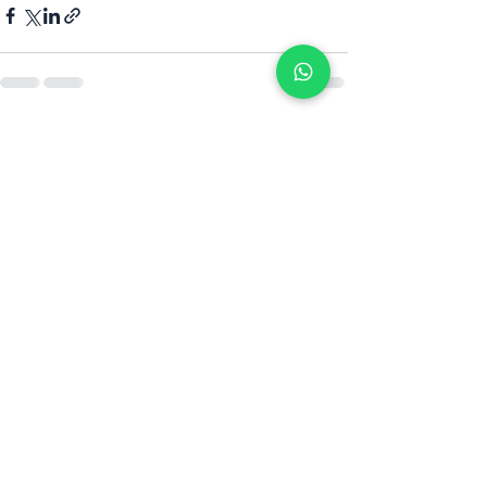
Alle ansehen
Aktuelle Beiträge