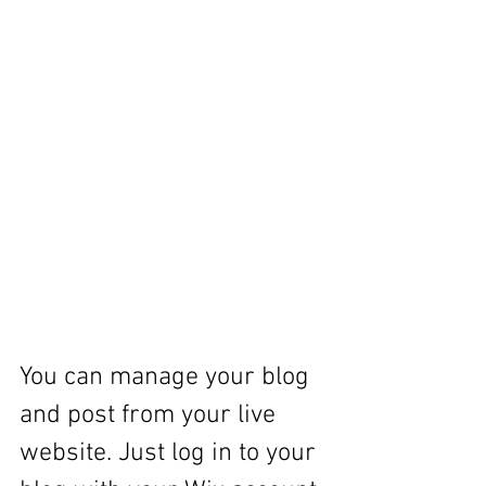
You can manage your blog 
and post from your live 
website. Just log in to your 