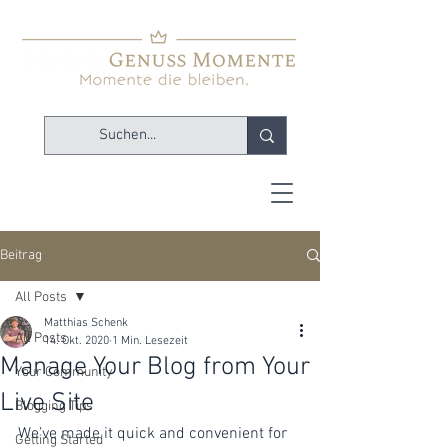
Beitrag
All Posts
Matthias Schenk
All Posts
14. Okt. 2020
1 Min. Lesezeit
Manage Your Blog from Your
Your Community
Live Site
Blogging Tips
We’ve made it quick and convenient for 
Getting Started