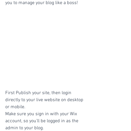
you to manage your blog like a boss!
First Publish your site, then login 
directly to your live website on desktop 
or mobile. 
Make sure you sign in with your Wix 
account, so you’ll be logged in as the 
admin to your blog.